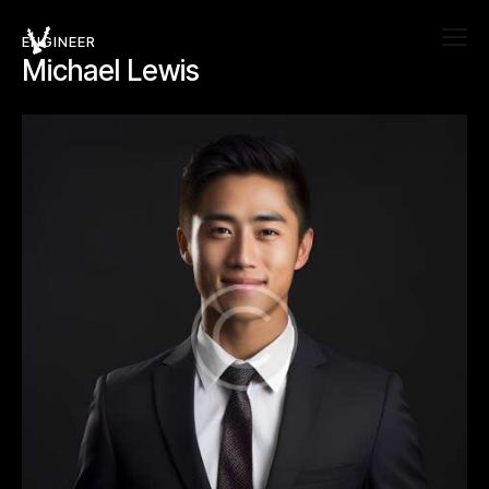
ENGINEER
Michael Lewis