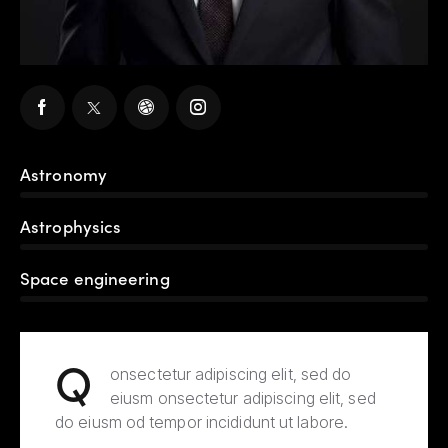
Astronomy
80%
Astrophysics
90%
Space engineering
88%
Q
onsectetur adipiscing elit, sed do
eiusm onsectetur adipiscing elit, sed
do eiusm od tempor incididunt ut labore.