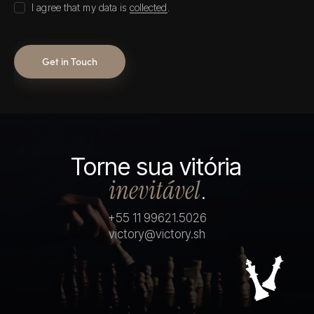
I agree that my data is
collected
.
Torne sua vitória
inevitável
.
+55 11 99621.5026
victory@victory.sh