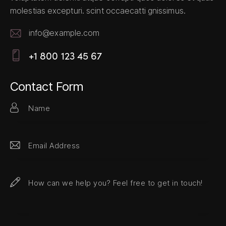
molestias excepturi. scint occaecatti gnissimus.
info@example.com
E-
+1 800 123 45 67
m
Ph
ail:
on
Contact Form
e: