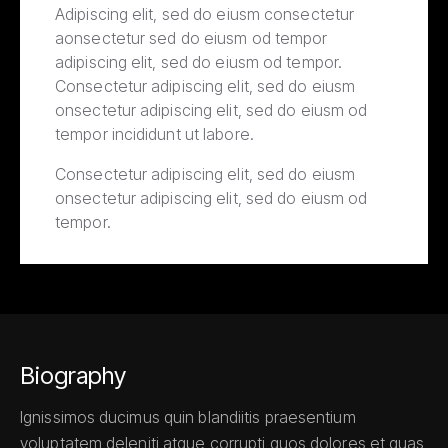
Adipiscing elit, sed do eiusm consectetur
aonsectetur sed do eiusm od tempor
adipiscing elit, sed do eiusm od tempor.
Consectetur adipiscing elit, sed do eiusm
onsectetur adipiscing elit, sed do eiusm od
tempor incididunt ut labore.
Consectetur adipiscing elit, sed do eiusm
onsectetur adipiscing elit, sed do eiusm od
tempor.
Biography
Ignissimos ducimus quin blandiitis praesentium
voluptatem deleniti atque corrupti quos dolores et quas