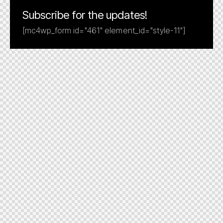
Subscribe for the updates!
[mc4wp_form id="461" element_id="style-11"]